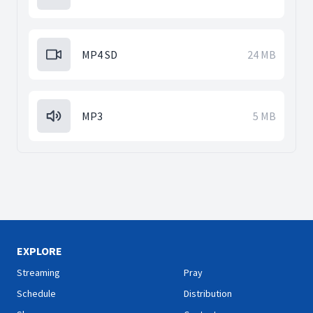
MP4 SD
24 MB
MP3
5 MB
EXPLORE
Streaming
Pray
Schedule
Distribution