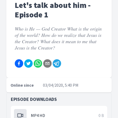
Let's talk about him -
Episode 1
Who is He — God Creator What is the origin
of the world? How do we realize that Jesus is
the Creator? What does it mean to me that
Jesus is the Creator?
Online since
03/04/2020, 5:40 PM
EPISODE DOWNLOADS
MP4 HD
0 B