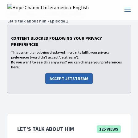
Home
Shows
Let's talk about him
Let's talk about him - Episode 1
CONTENT BLOCKED FOLLOWING YOUR PRIVACY
PREFERENCES
This content is not being displayed in order to fullfil your privacy
preferences (you didn't accept 'Jetstream').
Do you want to see this anyways? You can change your preferences
here:
ACCEPT JETSTREAM
LET'S TALK ABOUT HIM
125 VIEWS