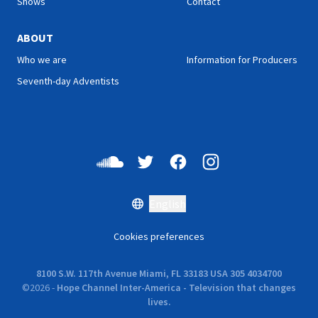
Shows
Contact
ABOUT
Who we are
Information for Producers
Seventh-day Adventists
English
Cookies preferences
8100 S.W. 117th Avenue Miami, FL 33183 USA 305 4034700
©
2026
-
Hope Channel Inter-America - Television that changes
lives.