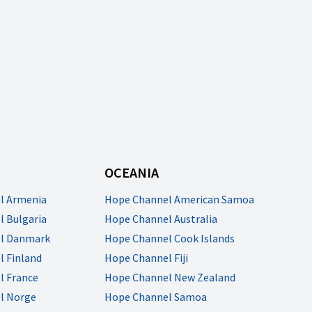
OCEANIA
l Armenia
Hope Channel American Samoa
 Bulgaria
Hope Channel Australia
l Danmark
Hope Channel Cook Islands
 Finland
Hope Channel Fiji
l France
Hope Channel New Zealand
l Norge
Hope Channel Samoa