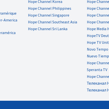
Hope Channel Korea
Hope Channe
Hope Channel Philippines
Hope Channel
eramérique
Hope Channel Singapore
Hope Channel
er-America
Hope Channel Southeast Asia
Hope Channe
Hope Channel Sri Lanka
Hope Media I
eramérica
HopeTV Deut
Hope TV Uni
Novo Tempo 
Nuevo Tiemp
Hope Channe
Speranta TV
Hope Channe
Телеканал 
Телеканал 