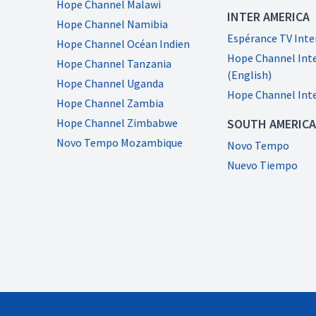
Hope Channel Malawi
INTER AMERICA
Hope Channel Namibia
Espérance TV Int
Hope Channel Océan Indien
Hope Channel Int
Hope Channel Tanzania
(English)
Hope Channel Uganda
Hope Channel Int
Hope Channel Zambia
Hope Channel Zimbabwe
SOUTH AMERICA
Novo Tempo Mozambique
Novo Tempo
Nuevo Tiempo