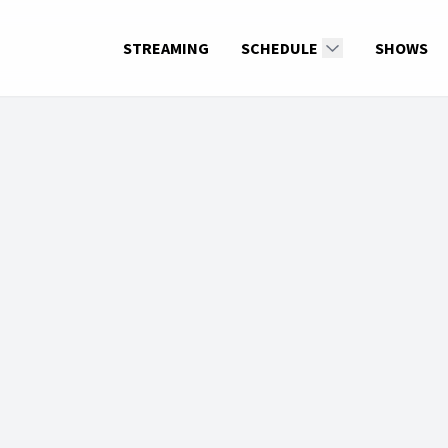
STREAMING
SCHEDULE
SHOWS