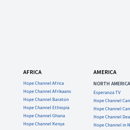
AFRICA
AMERICA
Hope Channel Africa
NORTH AMERIC
Hope Channel Afrikaans
Esperanza TV
Hope Channel Baraton
Hope Channel Can
Hope Channel Ethiopia
Hope Channel Can
Hope Channel Ghana
Hope Channel Dea
Hope Channel Kenya
Hope Channel in 