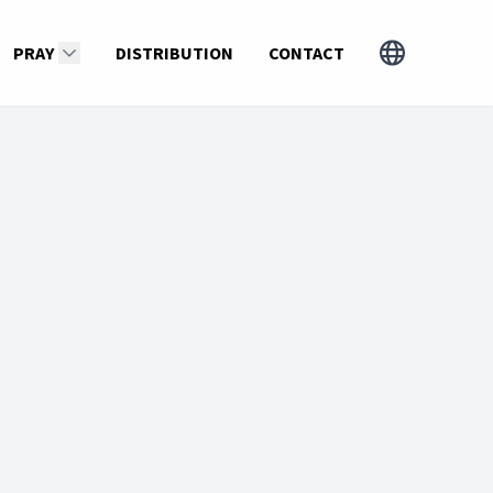
PRAY
DISTRIBUTION
CONTACT