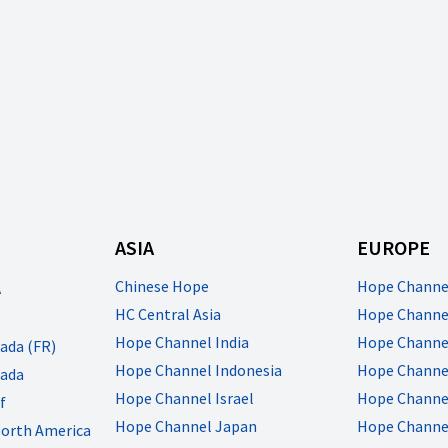
ASIA
EUROPE
A
Chinese Hope
Hope Channe
HC Central Asia
Hope Channel
Hope Channel India
Hope Channe
ada (FR)
Hope Channel Indonesia
Hope Channel
ada
Hope Channel Israel
Hope Channe
f
Hope Channel Japan
Hope Channe
North America