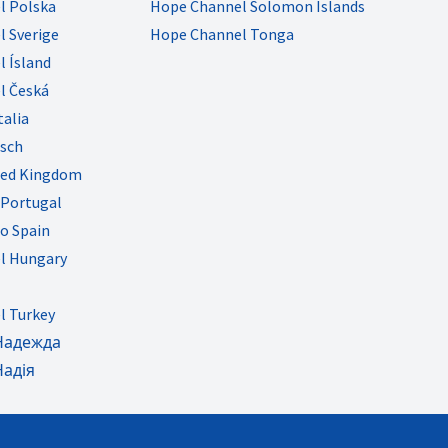
l Polska
Hope Channel Solomon Islands
 Sverige
Hope Channel Tonga
 Ísland
l Česká
talia
sch
ted Kingdom
Portugal
o Spain
l Hungary
l Turkey
Надежда
Надія