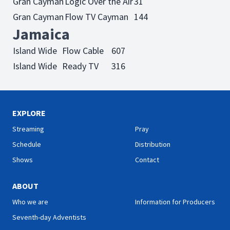
Gran Cayman
Logic Over the Air
31
Gran Cayman
Flow TV Cayman
144
Jamaica
Island Wide
Flow Cable
607
Island Wide
Ready TV
316
EXPLORE
Streaming
Pray
Schedule
Distribution
Shows
Contact
ABOUT
Who we are
Information for Producers
Seventh-day Adventists