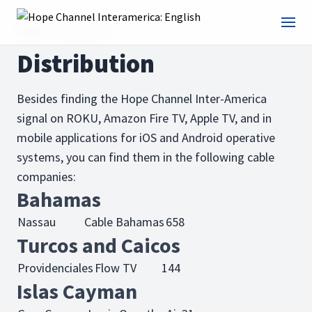
Home
Distribution
Distribution
Besides finding the Hope Channel Inter-America
signal on ROKU, Amazon Fire TV, Apple TV, and in
mobile applications for iOS and Android operative
systems, you can find them in the following cable
companies:
Bahamas
Nassau
Cable Bahamas
658
Turcos and Caicos
Providenciales
Flow TV
144
Islas Cayman