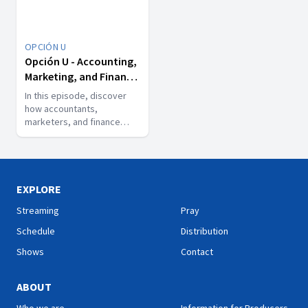
OPCIÓN U
Opción U - Accounting,
Marketing, and Finance:
The Engine of Business
In this episode, discover
how accountants,
marketers, and finance
experts make key
decisions in the world of
business.
EXPLORE
Streaming
Pray
Schedule
Distribution
Shows
Contact
ABOUT