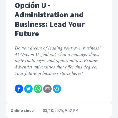
Opción U -
Administration and
Business: Lead Your
Future
Do you dream of leading your own business?
At Opción U, find out what a manager does,
their challenges, and opportunities. Explore
Adventist universities that offer this degree.
Your future in business starts here!!
Online since
03/18/2025, 9:52 PM