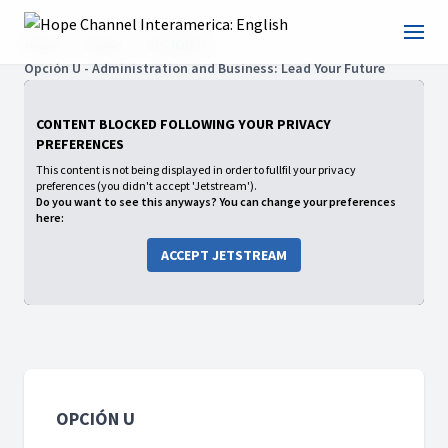
Home
Shows
OPCIÓN U
Opción U - Administration and Business: Lead Your Future
CONTENT BLOCKED FOLLOWING YOUR PRIVACY
PREFERENCES
This content is not being displayed in order to fullfil your privacy
preferences (you didn't accept 'Jetstream').
Do you want to see this anyways? You can change your preferences
here:
ACCEPT JETSTREAM
OPCIÓN U