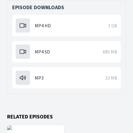
EPISODE DOWNLOADS
MP4 HD
1 GB
MP4 SD
685 MB
MP3
32 MB
RELATED EPISODES